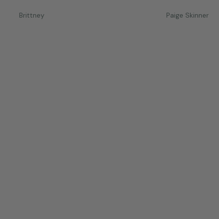
Brittney
Paige Skinner