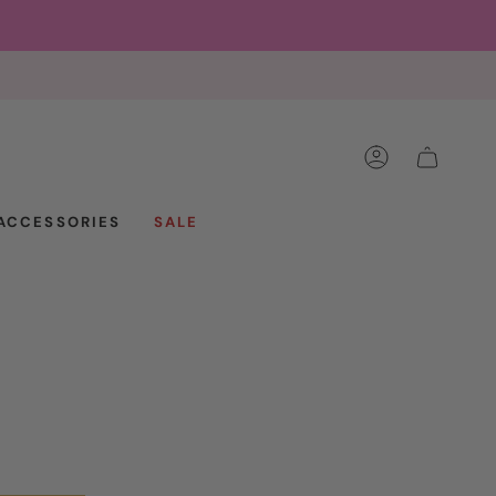
ACCOUNT
CART
ACCESSORIES
SALE