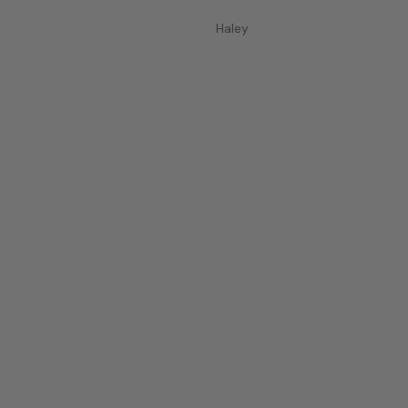
Haley