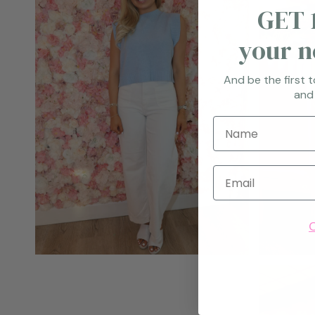
GET 
your n
And be the first 
and
Name
Email