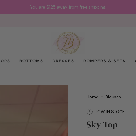
You are
$125
away from free shipping.
TOPS
BOTTOMS
DRESSES
ROMPERS & SETS
Home
Blouses
LOW IN STOCK
Sky Top