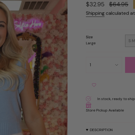
Sale
$32.95
Regular
$64.95
price
price
Shipping
calculated at
Size
S
Large
{"in_cart_html"=>"
1
<span
class=\"quantity-
cart\">
{{
quantity
}}
In stock, ready to ship
</span>
in
Store Pickup Available
cart",
"decrease"=>"Decreas
quantity
DESCRIPTION