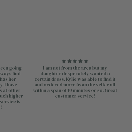
 been going
I am not from the area but my
lways find
daughter desperately wanted a
 has her
certain dress. Kylie was able to find it
. I have
and ordered more from the seller all
s at other
within a span of 10 minutes or so. Great
much higher
customer service!
service is
!