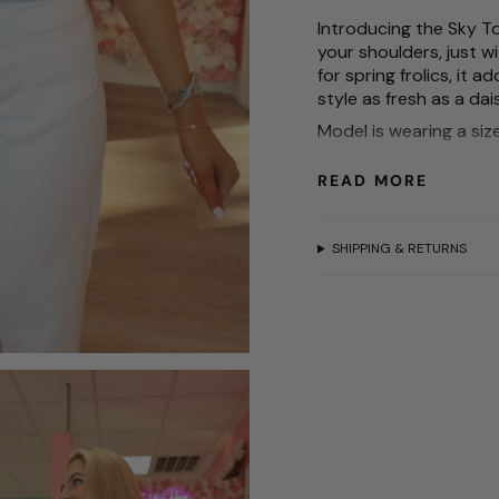
for
{{
Introducing the Sky To
product
your shoulders, just wi
}}",
for spring frolics, it
"multiples_of"=>"Incr
style as fresh as a dai
of
Model is wearing a siz
{{
Model is 5'3
quantity
READ MORE
}}",
Waist size is 25
"minimum_of"=>"Mini
of
SHIPPING & RETURNS
{{
quantity
}}",
"maximum_of"=>"Max
of
{{
quantity
}}"}