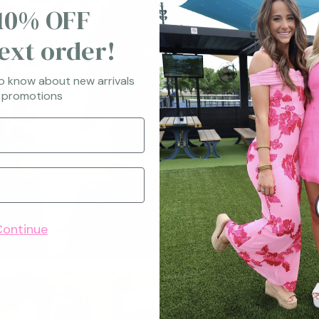
10% OFF
ext order!
to know about new arrivals
 promotions
Continue