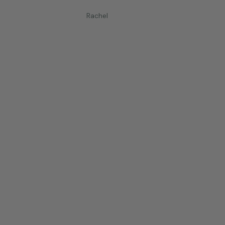
Rachel