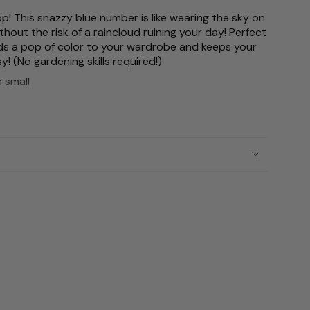
p! This snazzy blue number is like wearing the sky on
thout the risk of a raincloud ruining your day! Perfect
 adds a pop of color to your wardrobe and keeps your
ements
sy! (No gardening skills required!)
e small
mum
imum