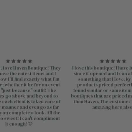
, love Haven Boutique! They
I love this boutique! I have
ave the cutest items and I
since it opened and I can a
w I'll find exactly what I'm
something that I love. Ky
r; whether it be for an event
products priced perfectly
a "just because" outfit! The
found similar or same item
s go above and beyond to
boutiques that are priced 
each client is taken care of
than Haven. The customer 
ly manner and even go as far
amazing here also
 you complete a look. All the
so sweet! I can't compliment
it enough! 🩷