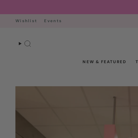
Skip
to
content
Wishlist
Events
Search
NEW & FEATURED