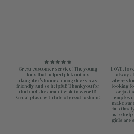
Great customer service! The young
LOVE, love
lady that helped pick out my
always h
daughter’s homecoming dress was
always kno
friendly and so helpful! Thank you for
looking fo
that and she cannot wait to wear it!
or just 
Great place with lots of great fashion!
employee
make sure 
in a time
as to help
girls are 