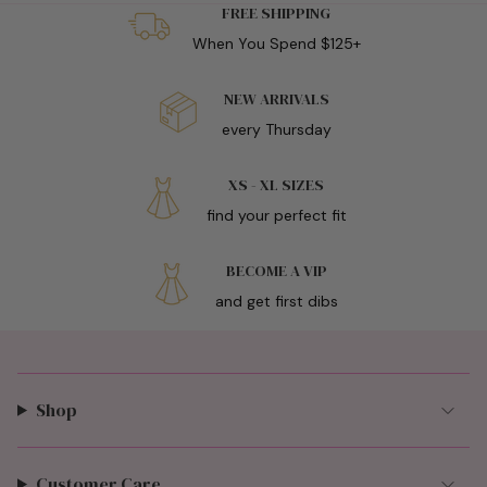
FREE SHIPPING
When You Spend $125+
NEW ARRIVALS
every Thursday
XS - XL SIZES
find your perfect fit
BECOME A VIP
and get first dibs
Shop
Customer Care