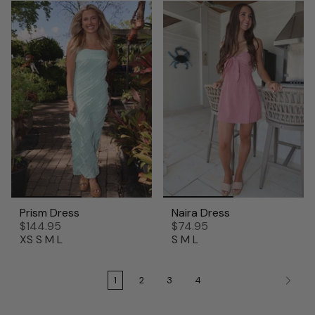
Prism Dress
Naira Dress
$144.95
$74.95
XS
S
M
L
S
M
L
1
2
3
4