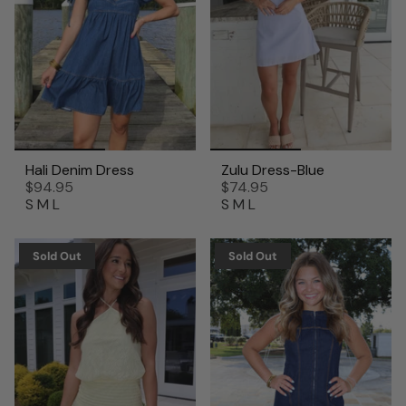
Hali Denim Dress
Zulu Dress-Blue
$94.95
$74.95
S
M
L
S
M
L
Sold Out
Sold Out