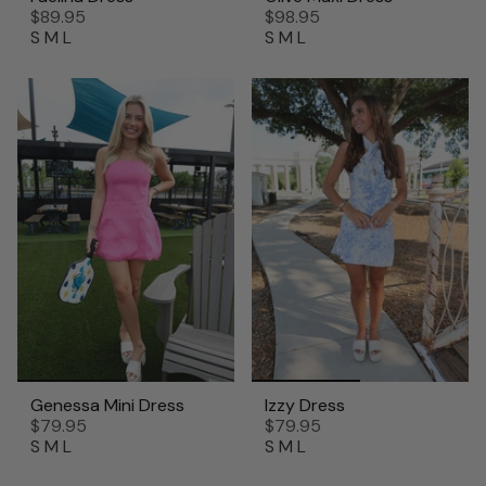
$89.95
$98.95
S
M
L
S
M
L
Genessa Mini Dress
Izzy Dress
$79.95
$79.95
S
M
L
S
M
L