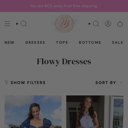
Skip
You are
$125
away from free shipping.
to
content
SEARCH
SEARCH
ACCOU
CAR
NEW
DRESSES
TOPS
BOTTOMS
SALE
Flowy Dresses
Sort
SHOW FILTERS
SORT BY
by