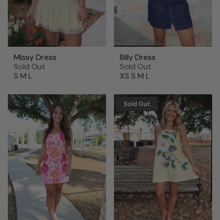
Missy Dress
Billy Dress
Sold Out
Sold Out
S
M
L
XS
S
M
L
Sold Out