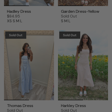
Hadley Dress
Garden Dress-Yellow
$84.95
Sold Out
XS
S
M
L
S
M
L
Sold Out
Sold Out
Thomas Dress
Harkley Dress
Sold Out
Sold Out