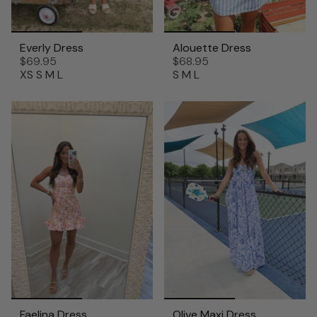
Everly Dress
Alouette Dress
$69.95
$68.95
XS
S
M
L
S
M
L
Faelina Dress
Olive Maxi Dress