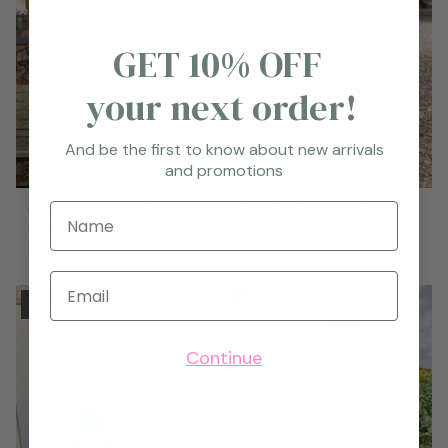
GET 10% OFF
your next order!
And be the first to know about new arrivals
and promotions
Garden Dress-Blue
Gabbie Dress-Blue
Name
$94.95
$84.95
S
M
L
S
M
L
Email
Sold Out
Continue