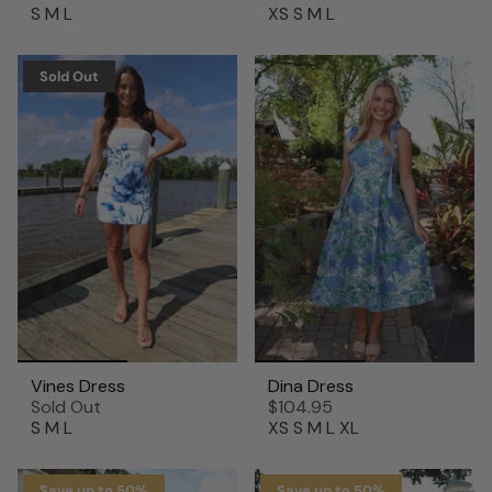
S
M
L
XS
S
M
L
Sold Out
Vines Dress
Dina Dress
Sold Out
$104.95
S
M
L
XS
S
M
L
XL
Save up to 50%
Save up to 50%