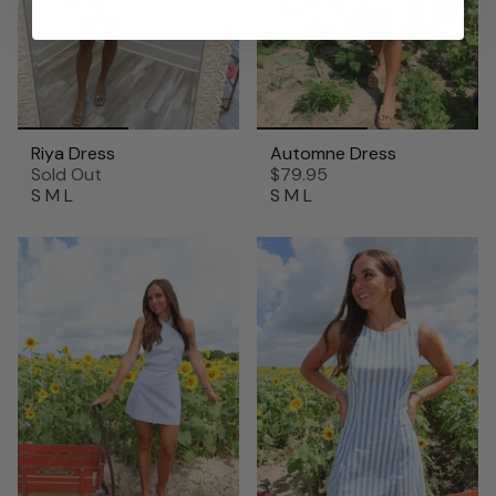
Riya Dress
Automne Dress
Sold Out
$79.95
S
M
L
S
M
L