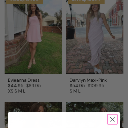
Evieanna Dress
Darylyn Maxi-Pink
$44.95
$89.95
$54.95
$109.95
XS
S
M
L
S
M
L