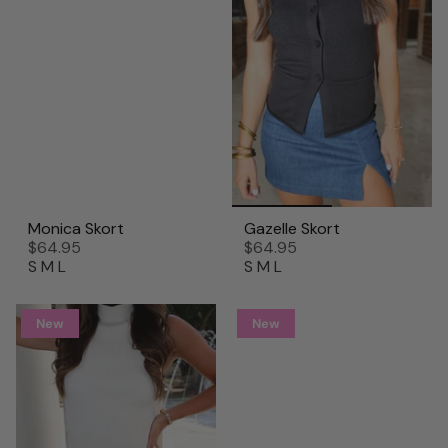
Monica Skort
Gazelle Skort
$64.95
$64.95
S
M
L
S
M
L
New
New