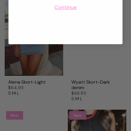
Continue
Alena Skort-Light
Wyatt Skort-Dark
$64.95
denim
S
M
L
$68.95
S
M
L
New
New