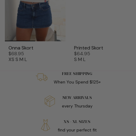
Onna Skort
Printed Skort
$68.95
$64.95
XS
S
M
L
S
M
L
FREE SHIPPING
When You Spend $125+
NEW ARRIVALS
every Thursday
XS - XL SIZES
find your perfect fit