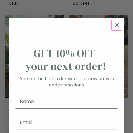
S
M
L
XS
S
M
L
GET 10% OFF
your next order!
And be the first to know about new arrivals
and promotions
Name
Taytum Skort
Floral Skort
$68.95
$69.95
S
M
L
S
M
L
Email
New