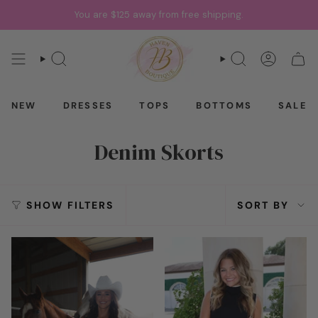
Skip
You are
$125
away from free shipping.
to
content
SEARCH
SEARCH
ACCOU
CAR
NEW
DRESSES
TOPS
BOTTOMS
SALE
Denim Skorts
Sort
SHOW FILTERS
SORT BY
by