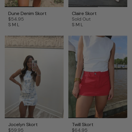
Dune Denim Skort
Claire Skort
$54.95
Sold Out
S
M
L
S
M
L
Jocelyn Skort
Twill Skort
$59.95
$64.95