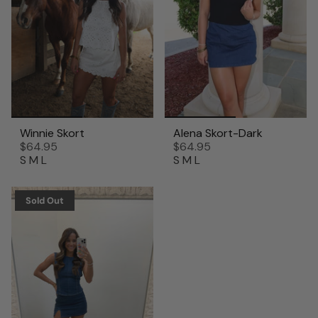
Winnie Skort
Alena Skort-Dark
$64.95
$64.95
S
M
L
S
M
L
Sold Out