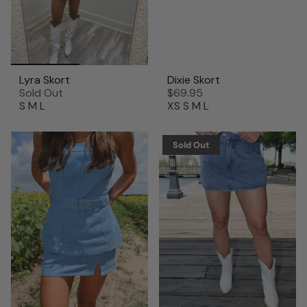
Lyra Skort
Dixie Skort
Sold Out
$69.95
S
M
L
XS
S
M
L
Sold Out