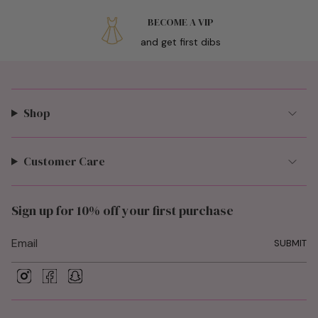
BECOME A VIP
and get first dibs
Shop
Customer Care
Sign up for 10% off your first purchase
SUBMIT
I
F
S
n
a
n
s
c
a
t
e
p