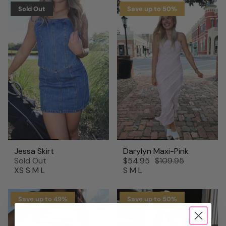
Sold Out
Save up to 50%
Jessa Skirt
Darylyn Maxi-Pink
Sold Out
$54.95
$109.95
XS
S
M
L
S
M
L
Save up to 49%
Save up to 50%