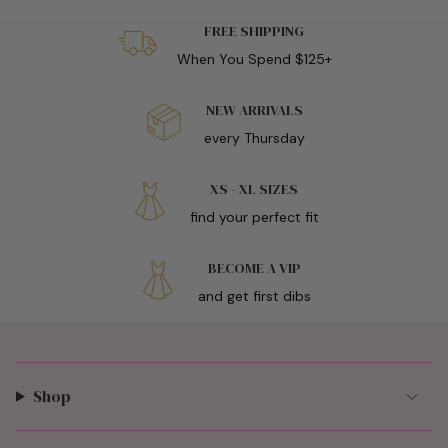
FREE SHIPPING
When You Spend $125+
NEW ARRIVALS
every Thursday
XS - XL SIZES
find your perfect fit
BECOME A VIP
and get first dibs
Shop