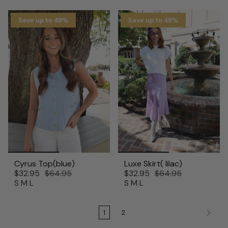
Save up to 49%
Save up to 49%
Cyrus Top(blue)
Luxe Skirt( lilac)
$32.95
$64.95
$32.95
$64.95
S
M
L
S
M
L
1
2