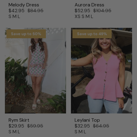
Melody Dress
Aurora Dress
$42.95
$84.95
$52.95
$104.95
S
M
L
XS
S
M
L
Save up to 50%
Save up to 49%
Rym Skirt
Leylani Top
$29.95
$59.95
$32.95
$64.95
S
M
L
S
M
L