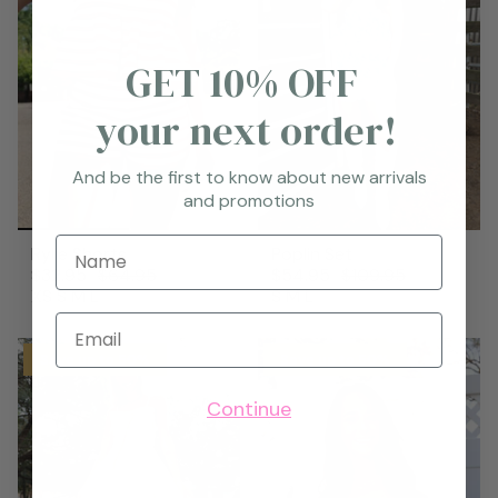
GET 10% OFF
your next order!
And be the first to know about new arrivals
and promotions
Name
Rylie Shorts
Poplin Set
$32.95
$64.95
$54.95
$109.95
XS
S
M
L
S
M
L
Email
Save up to 50%
Save up to 50%
Continue