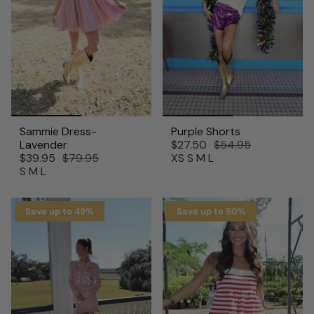
Sammie Dress-
Purple Shorts
Lavender
$27.50
$54.95
$39.95
$79.95
XS
S
M
L
S
M
L
Save up to 49%
Save up to 50%