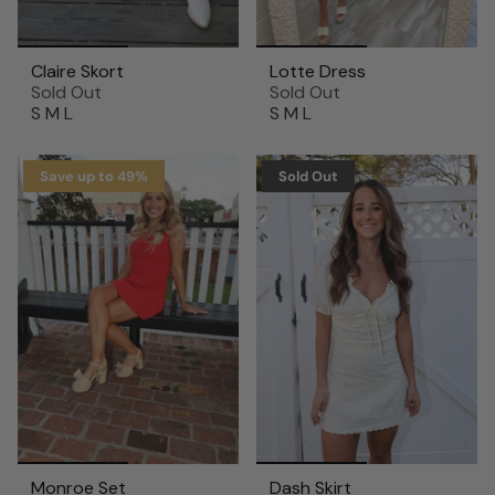
Claire Skort
Lotte Dress
Sold Out
Sold Out
S
M
L
S
M
L
Save up to 49%
Sold Out
Monroe Set
Dash Skirt