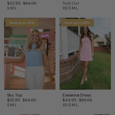
$42.95
$84.95
Sold Out
S
M
L
XS
S
M
L
Save up to 49%
Save up to 50%
Sky Top
Evieanna Dress
$32.95
$64.95
$44.95
$89.95
S
M
L
XS
S
M
L