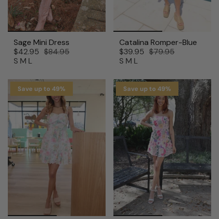
Sage Mini Dress
Catalina Romper-Blue
$42.95
$84.95
$39.95
$79.95
S
M
L
S
M
L
Save up to 49%
Save up to 49%