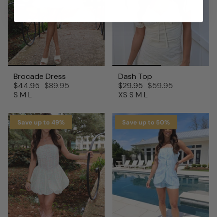
Brocade Dress
Dash Top
$44.95
$89.95
$29.95
$59.95
S
M
L
XS
S
M
L
Save up to 49%
Save up to 50%