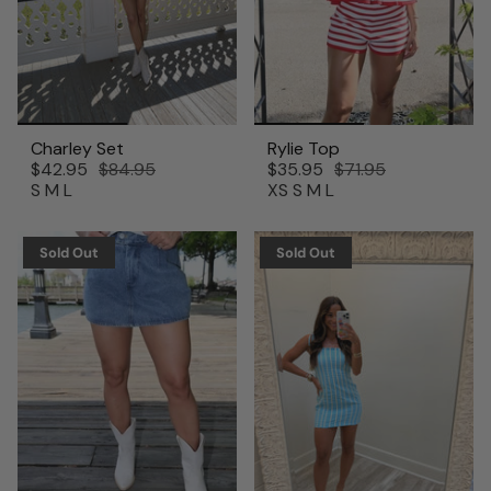
Charley Set
Rylie Top
$42.95
$84.95
$35.95
$71.95
S
M
L
XS
S
M
L
Sold Out
Sold Out