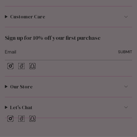
Customer Care
Sign up for 10% off your first purchase
SUBMIT
I
F
S
n
a
n
s
c
a
t
e
p
Our Store
a
b
c
g
o
h
r
o
a
a
k
t
Let's Chat
m
I
F
S
n
a
n
s
c
a
t
e
p