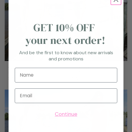
GET 10% OFF
your next order!
And be the first to know about new arrivals
and promotions
Garden Set
Graceland Dress-Blue
Name
$119.95
$94.95
S
M
L
S
M
L
Email
Continue