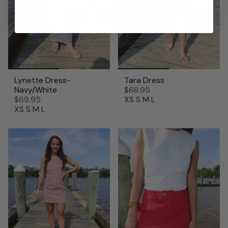
Lynette Dress-
Tara Dress
Navy/White
$68.95
$69.95
XS
S
M
L
XS
S
M
L