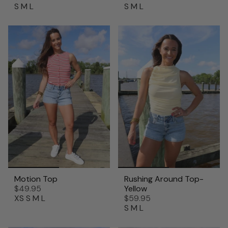
S
M
L
S
M
L
Motion Top
Rushing Around Top-
$49.95
Yellow
XS
S
M
L
$59.95
S
M
L