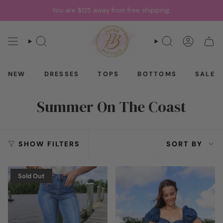
Skip
You are
$125
away from free shipping.
to
content
SEARCH
SEARCH
ACCOU
CAR
NEW
DRESSES
TOPS
BOTTOMS
SALE
Summer On The Coast
Sort
SHOW FILTERS
SORT BY
by
Sold Out