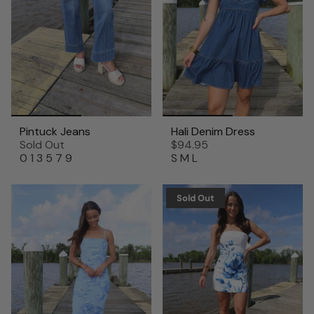
Pintuck Jeans
Hali Denim Dress
Sold Out
$94.95
0
1
3
5
7
9
S
M
L
Sold Out