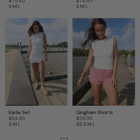
$79.95
$74.95
S
M
L
S
M
L
Karlie Set
Gingham Shorts
$84.95
$59.95
S
M
L
XS
S
M
L