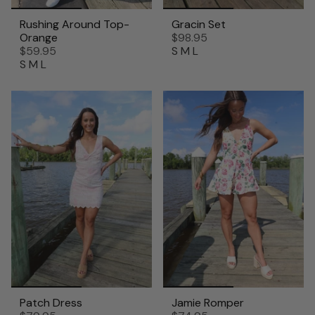
Rushing Around Top-
Gracin Set
Orange
$98.95
$59.95
S
M
L
S
M
L
Patch Dress
Jamie Romper