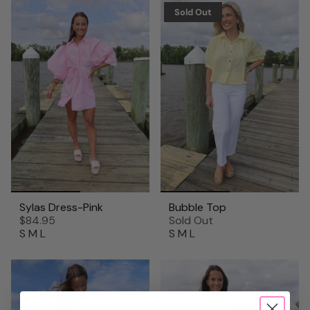
Sold Out
Sylas Dress-Pink
Bubble Top
$84.95
Sold Out
S
M
L
S
M
L