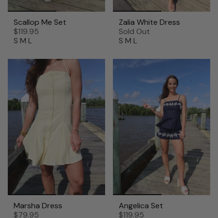
Scallop Me Set
Zalia White Dress
$119.95
Sold Out
S
M
L
S
M
L
Marsha Dress
Angelica Set
$79.95
$119.95