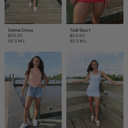
Selma Dress
Twill Skort
$68.95
$64.95
XS
S
M
L
XS
S
M
L