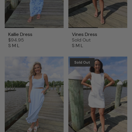
Kallie Dress
Vines Dress
$94.95
Sold Out
S
M
L
S
M
L
Sold Out