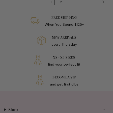
1
2
FREE SHIPPING
When You Spend $125+
NEW ARRIVALS
every Thursday
XS - XL SIZES
find your perfect fit
BECOME A VIP
and get first dibs
Shop