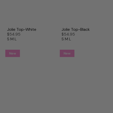
Jolie Top-White
Jolie Top-Black
$54.95
$54.95
S
M
L
S
M
L
New
New