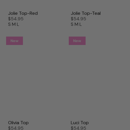
Jolie Top-Red
Jolie Top-Teal
$54.95
$54.95
S
M
L
S
M
L
New
New
Olivia Top
Luci Top
$54.95
$54.95