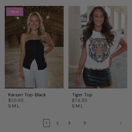
New
Karsen Top-Black
Tiger Top
$59.95
$74.95
S
M
L
S
M
L
…
1
2
3
5