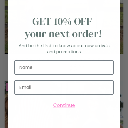
GET 10% OFF
your next order!
And be the first to know about new arrivals
and promotions
Marleen Top-Mocha
Marleen Top-Black
Name
$68.95
$68.95
S
M
L
S
M
L
Email
New
New
Continue