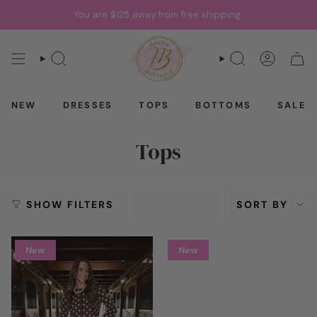
Skip
You are
$125
away from free shipping.
to
content
SEARCH
SEARCH
ACCOU
CAR
NEW
DRESSES
TOPS
BOTTOMS
SALE
Tops
Sort
SHOW FILTERS
SORT BY
by
New
New