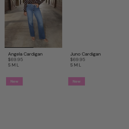
Angela Cardigan
Juno Cardigan
$69.95
$69.95
S
M
L
S
M
L
New
New