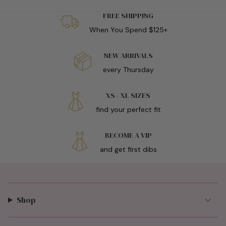
FREE SHIPPING
When You Spend $125+
NEW ARRIVALS
every Thursday
XS - XL SIZES
find your perfect fit
BECOME A VIP
and get first dibs
Shop