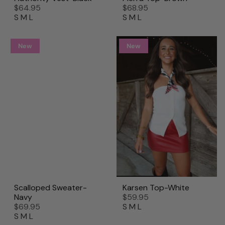
$64.95
$68.95
S
M
L
S
M
L
New
New
Scalloped Sweater-
Karsen Top-White
Navy
$59.95
$69.95
S
M
L
S
M
L