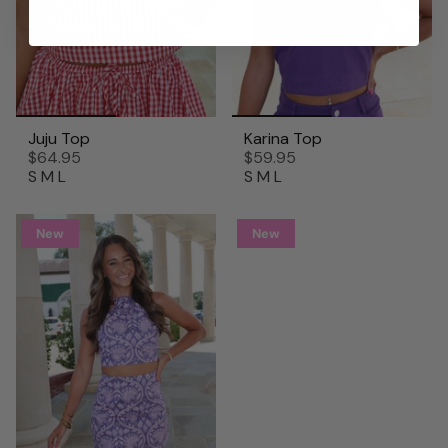
Juju Top
Karina Top
$64.95
$59.95
S
M
L
S
M
L
New
New