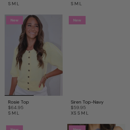
S
M
L
S
M
L
New
New
Rosie Top
Siren Top-Navy
$64.95
$59.95
S
M
L
XS
S
M
L
New
New