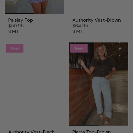
Paisley Top
Authority Vest-Brown
$59.95
$64.95
S
M
L
S
M
L
New
New
Authority Vest-Black
Pierra Top-Brown