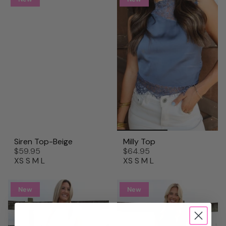
Siren Top-Beige
Milly Top
$59.95
$64.95
XS
S
M
L
XS
S
M
L
New
New