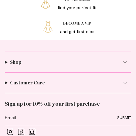
find your perfect fit
BECOME A VIP
and get first dibs
Shop
Customer Care
Sign up for 10% off your first purchase
SUBMIT
I
F
S