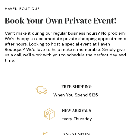
HAVEN BOUTIQUE
Book Your Own Private Event!
Can't make it during our regular business hours? No problem!
We're happy to accomodate private shopping appointments
after hours. Looking to host a special event at Haven
Boutique? We'd love to help make it memorable. Simply give
us a call, we'll work with you to schedule the perfect day and
time.
FREE SHIPPING
When You Spend $125+
NEW ARRIVALS
every Thursday
XS - XL SIZES