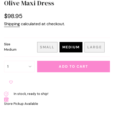
Olive Maxi Dress
Regular
$98.95
price
Shipping
calculated at checkout.
Size
SMALL
MEDIUM
LARGE
Medium
VARIANT
VARIANT
VARIANT
SOLD
SOLD
SOLD
OUT
OUT
OUT
{"in_cart_html"=>"
OR
OR
OR
1
ADD TO CART
<span
UNAVAILABLE
UNAVAILABLE
UNAVAIL
class=\"quantity-
cart\">
{{
quantity
In stock, ready to ship!
}}
</span>
Store Pickup Available
in
cart",