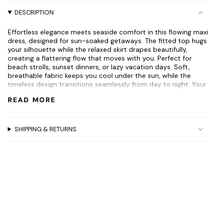
"decrease"=>"Decrease
DESCRIPTION
quantity
for
Effortless elegance meets seaside comfort in this flowing maxi
{{
dress, designed for sun-soaked getaways. The fitted top hugs
product
your silhouette while the relaxed skirt drapes beautifully,
}}",
creating a flattering flow that moves with you. Perfect for
"multiples_of"=>"Increments
beach strolls, sunset dinners, or lazy vacation days. Soft,
of
breathable fabric keeps you cool under the sun, while the
GET 10% OFF
timeless design transitions seamlessly from day to night. Your
{{
go-to piece for carefree summer adventures.
quantity
your next order!
READ MORE
Model is 5'2
}}",
"minimum_of"=>"Minimum
Wearing a size small
And be the first to know about new arrivals
of
Waist is 24
SHIPPING & RETURNS
and promotions
{{
quantity
Name
}}",
"maximum_of"=>"Maximum
of
{{
Email
quantity
}}"}