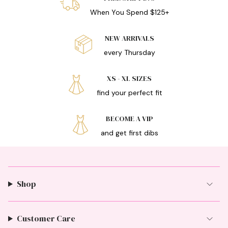
When You Spend $125+
NEW ARRIVALS
every Thursday
XS - XL SIZES
find your perfect fit
BECOME A VIP
and get first dibs
Shop
Customer Care