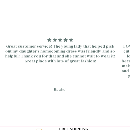
Continue
Great customer service! The young lady that helped pick
LOV
out my daughter’s homecoming dress was friendly and so
cut
helpful! Thank you for that and she cannot wait to wear it!
l
Great place with lots of great fashion!
beca
make
and 
g
Rachel
FREE SHIPPING