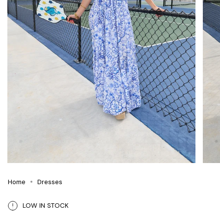
Home
Dresses
LOW IN STOCK