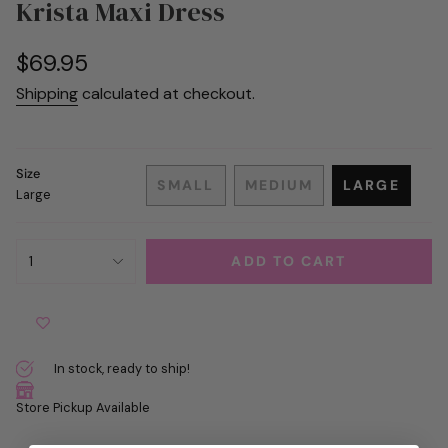
Krista Maxi Dress
Regular
$69.95
price
Shipping
calculated at checkout.
Size
SMALL
MEDIUM
LARGE
Large
VARIANT
VARIANT
VARIANT
SOLD
SOLD
SOLD
OUT
OUT
OUT
{"in_cart_html"=>"
OR
OR
OR
1
ADD TO CART
<span
UNAVAILABLE
UNAVAILABLE
UNAVAIL
class=\"quantity-
cart\">
{{
quantity
In stock, ready to ship!
}}
</span>
Store Pickup Available
in
cart",