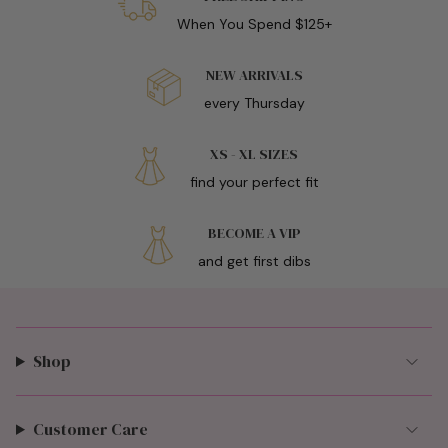
When You Spend $125+
NEW ARRIVALS
every Thursday
XS - XL SIZES
find your perfect fit
BECOME A VIP
and get first dibs
Shop
Customer Care