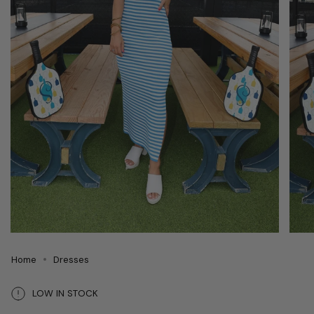
Home
Dresses
LOW IN STOCK