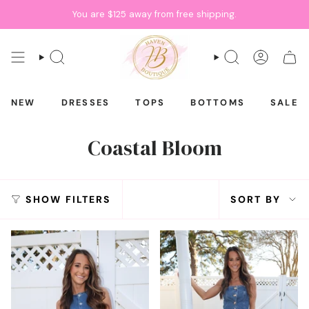
Skip
You are
$125
away from free shipping.
to
content
SEARCH
SEARCH
ACCOU
CAR
NEW
DRESSES
TOPS
BOTTOMS
SALE
Coastal Bloom
Sort
SHOW FILTERS
SORT BY
by