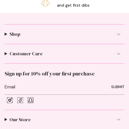
and get first dibs
Shop
Customer Care
Sign up for 10% off your first purchase
SUBMIT
I
F
S
n
a
n
s
c
a
t
e
p
Our Store
a
b
c
g
o
h