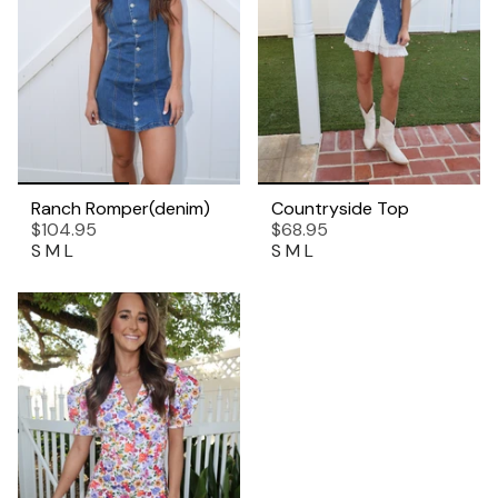
Ranch Romper(denim)
Countryside Top
$104.95
$68.95
S
M
L
S
M
L