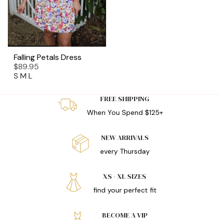
Falling Petals Dress
$89.95
S
M
L
FREE SHIPPING
When You Spend $125+
NEW ARRIVALS
every Thursday
XS - XL SIZES
find your perfect fit
BECOME A VIP