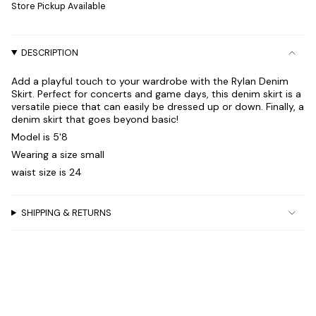
Store Pickup Available
in
cart",
"decrease"=>"Decrease
DESCRIPTION
quantity
for
Add a playful touch to your wardrobe with the Rylan Denim
{{
Skirt. Perfect for concerts and game days, this denim skirt is a
product
versatile piece that can easily be dressed up or down. Finally, a
}}",
denim skirt that goes beyond basic!
"multiples_of"=>"Increments
Model is 5'8
of
Wearing a size small
{{
waist size is 24
quantity
}}",
"minimum_of"=>"Minimum
SHIPPING & RETURNS
of
{{
quantity
}}",
"maximum_of"=>"Maximum
of
{{