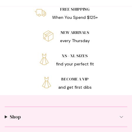
FREE SHIPPING
When You Spend $125+
NEW ARRIVALS
every Thursday
XS - XL SIZES
find your perfect fit
BECOME A VIP
and get first dibs
Shop