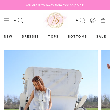
Skip
You are
$125
away from free shipping.
to
content
SEARCH
SEARCH
ACCOU
CAR
NEW
DRESSES
TOPS
BOTTOMS
SALE