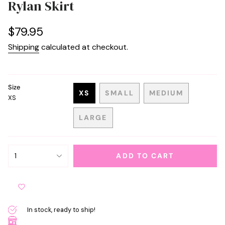
Rylan Skirt
Regular
$79.95
price
Shipping
calculated at checkout.
Size
XS
SMALL
MEDIUM
XS
VARIANT
VARIANT
VARIANT
SOLD
SOLD
SOLD
LARGE
OUT
OUT
OUT
VARIANT
OR
OR
OR
SOLD
UNAVAILABLE
UNAVAILABLE
UNAVAILABL
OUT
{"in_cart_html"=>"
OR
1
ADD TO CART
<span
UNAVAILABLE
class=\"quantity-
cart\">
{{
quantity
In stock, ready to ship!
}}
</span>