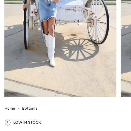
Home
Bottoms
LOW IN STOCK