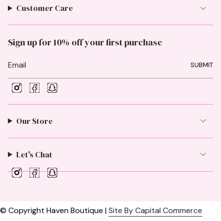
Customer Care
Sign up for 10% off your first purchase
SUBMIT
I
F
S
n
a
n
s
c
a
t
e
p
Our Store
a
b
c
g
o
h
r
o
a
a
k
t
Let's Chat
m
I
F
S
n
a
n
s
c
a
t
e
p
a
b
c
© Copyright Haven Boutique |
Site By Capital Commerce
g
o
h