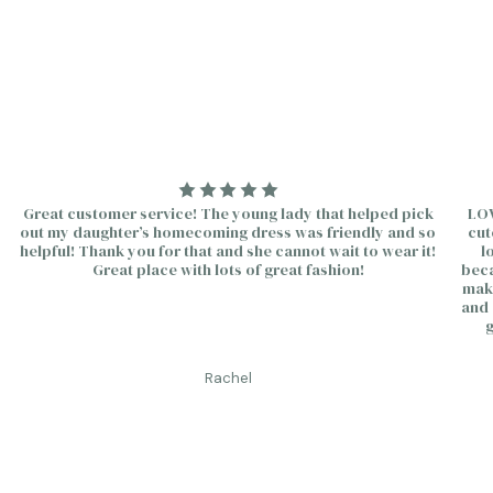
quantity
}}"}
Great customer service! The young lady that helped pick
LOV
out my daughter’s homecoming dress was friendly and so
cut
helpful! Thank you for that and she cannot wait to wear it!
l
Great place with lots of great fashion!
beca
make
and 
g
Rachel