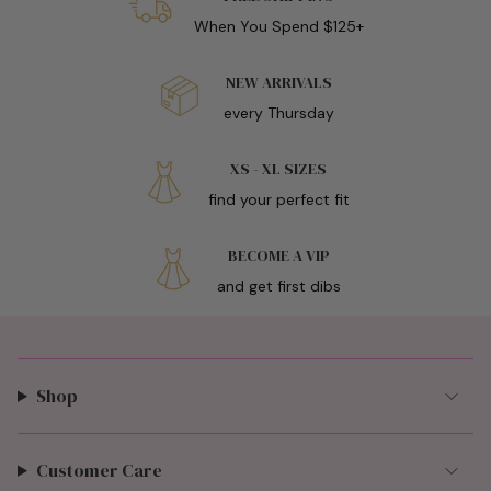
When You Spend $125+
NEW ARRIVALS
every Thursday
XS - XL SIZES
find your perfect fit
BECOME A VIP
and get first dibs
Shop
Customer Care