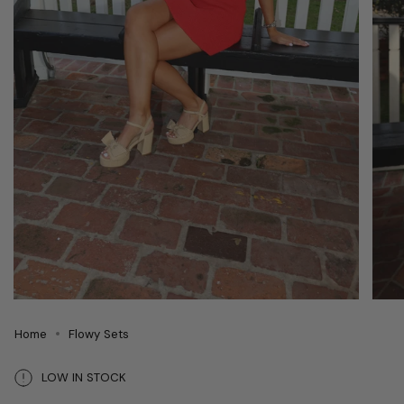
Home
Flowy Sets
LOW IN STOCK