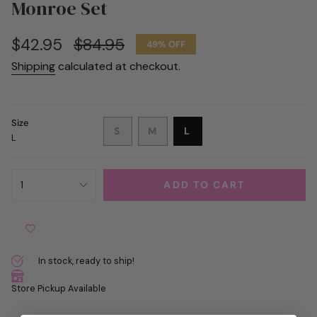
Monroe Set
Sale
$42.95
Regular
$84.95
49%
OFF
price
price
Shipping
calculated at checkout.
Size
VARIANT
VARIANT
VARIANT
S
M
L
L
SOLD
SOLD
SOLD
OUT
OUT
OUT
OR
OR
OR
{"in_cart_html"=>"
UNAVAILABLE
UNAVAILABLE
UNAVAILABLE
1
ADD TO CART
<span
class=\"quantity-
cart\">
{{
quantity
In stock, ready to ship!
}}
</span>
Store Pickup Available
in
cart",