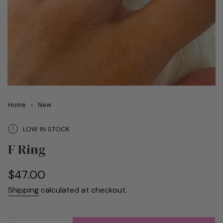
Home
New
LOW IN STOCK
F Ring
Regular
$47.00
price
Shipping
calculated at checkout.
{"in_cart_html"=>"