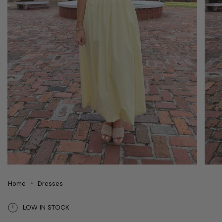
Home
Dresses
LOW IN STOCK