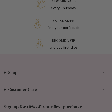
NEW ARRIVALS
every Thursday
XS - XL SIZES
find your perfect fit
BECOME A VIP
and get first dibs
Shop
Customer Care
Sign up for 10% off your first purchase